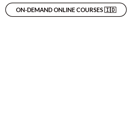
ON-DEMAND ONLINE COURSES 🇮🇩