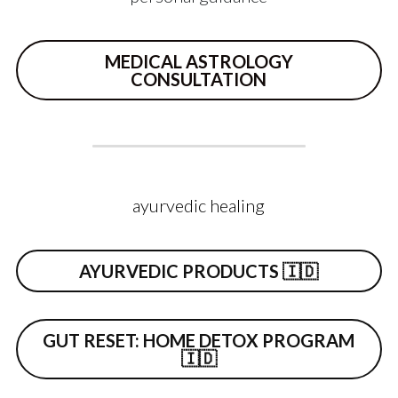
MEDICAL ASTROLOGY
CONSULTATION
ayurvedic healing
AYURVEDIC PRODUCTS 🇮🇩
GUT RESET: HOME DETOX PROGRAM
🇮🇩